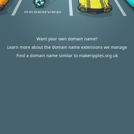
Want your own domain name?
Learn more about the domain name extensions we manage
Find a domain name similar to makeripples.org.uk