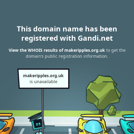
This domain name has been
registered with Gandi.net
View the WHOIS results of makeripples.org.uk
to get the
domain’s public registration information.
makeripples.org.uk
is unavailable